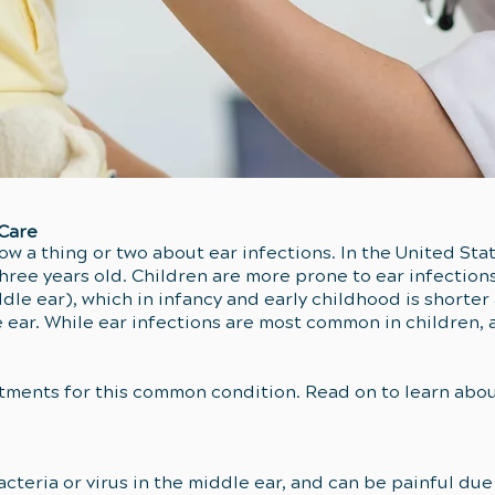
 Care
know a thing or two about ear infections. In the United Stat
hree years old. Children are more prone to ear infection
dle ear), which in infancy and early childhood is shorter
e ear. While ear infections are most common in children,
atments for this common condition. Read on to learn abo
acteria or virus in the middle ear, and can be painful du