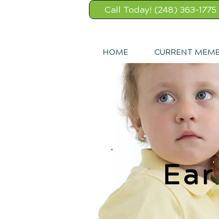
Call Today! (248) 363-1775
HOME
CURRENT MEM
Ear