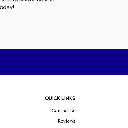
today!
QUICK LINKS
Contact Us
Reviews