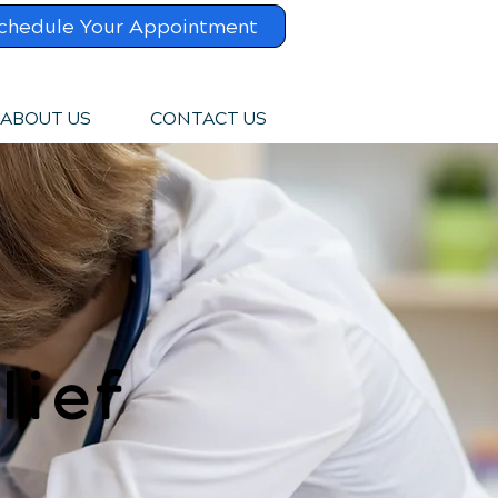
chedule Your Appointment
ABOUT US
CONTACT US
lief