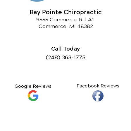
Bay Pointe Chiropractic
9555 Commerce Rd #1
Commerce, MI 48382
Call Today
(248) 363-1775
Facebook Reviews
Google Reviews