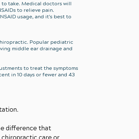
e to take. Medical doctors will
SAIDs to relieve pain.
 NSAID usage, and it's best to
iropractic. Popular pediatric
oving middle ear drainage and
djustments to treat the symptoms
cent in 10 days or fewer and 43
tation.
e difference that
chiropractic care or