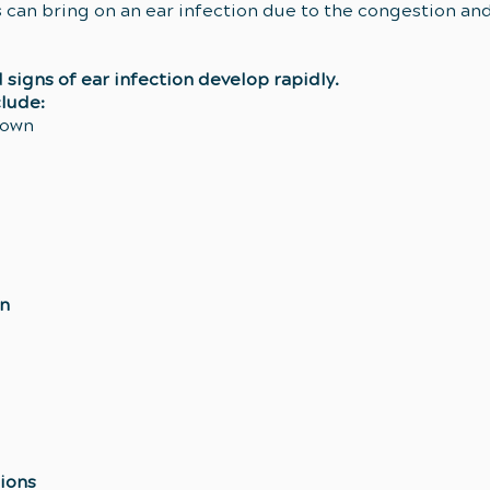
ies can bring on an ear infection due to the congestion an
signs of ear infection develop rapidly.
lude:
down
en
ions