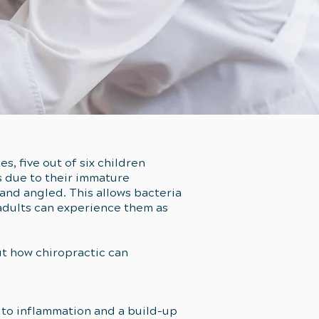
es, five out of six children
s due to their immature
 and angled. This allows bacteria
 adults can experience them as
ut how chiropractic can
e to inflammation and a build-up