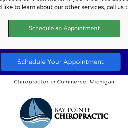
 like to learn about our other services,
call us 
Schedule an Appointment
Schedule Your Appointment
Chiropractor in Commerce, Michigan