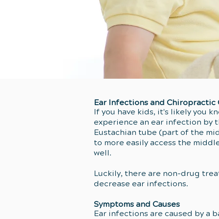
Ear Infections and Chiropractic
If you have kids, it's likely you 
experience an ear infection by t
Eustachian tube (part of the mid
to more easily access the middl
well.
Luckily, there are non-drug tre
decrease ear infections.
Symptoms and Causes
Ear infections are caused by a b