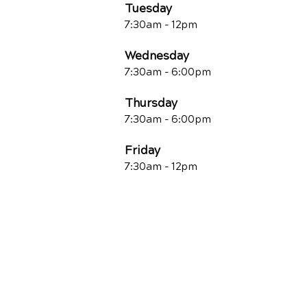
Tuesday
7:30am - 12pm
Wednesday
7:30am - 6:00pm
Thursday
7:30am - 6:00pm
Friday
7:30am - 12pm