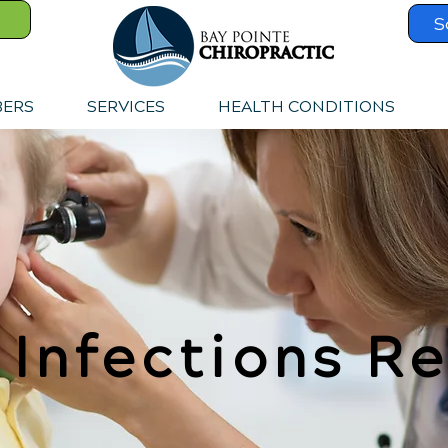
S
BERS
SERVICES
HEALTH CONDITIONS
 Infections Re