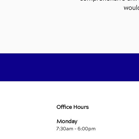
would
Office Hours
Monday
7:30am - 6:00pm