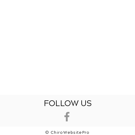
FOLLOW US
© ChiroWebsitePro