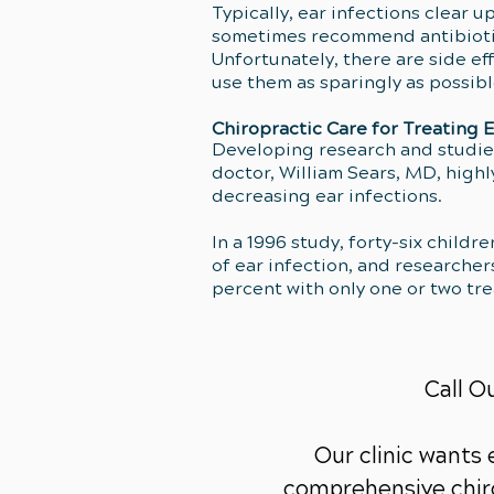
Typically, ear infections clear u
sometimes recommend antibiotics,
Unfortunately, there are side ef
use them as sparingly as possib
Chiropractic Care for Treating E
Developing research and studies
doctor, William Sears, MD, high
decreasing ear infections.
In a 1996 study, forty-six child
of ear infection, and researcher
percent with only one or two tr
Call O
Our clinic wants
comprehensive chiro