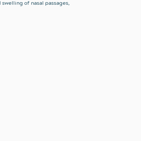
d swelling of nasal passages,