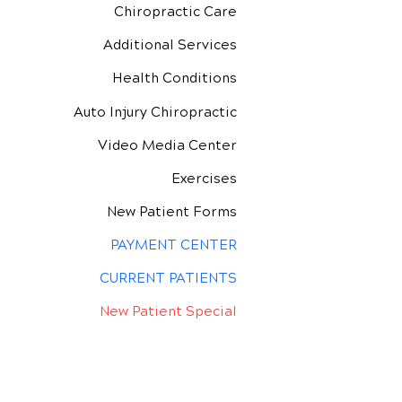
Chiropractic Care
Additional Services
Health Conditions
Auto Injury Chiropractic
Video Media Center
Exercises
New Patient Forms
PAYMENT CENTER
CURRENT PATIENTS
New Patient Special