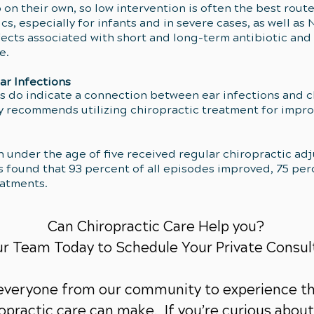
p on their own, so low intervention is often the best rout
 especially for infants and in severe cases, as well as N
fects associated with short and long-term antibiotic and
le.
ar Infections
 do indicate a connection between ear infections and ch
ly recommends utilizing chiropractic treatment for impr
ren under the age of five received regular chiropractic a
s found that 93 percent of all episodes improved, 75 per
eatments.
Can Chiropractic Care Help you?
ur Team Today to Schedule Your Private Consul
 everyone from our community to experience th
practic care can make. If you’re curious about 