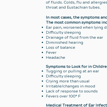
of fluids. Colds, flu and allerg
throat and Eustachian tubes.
In most cases, the symptoms and 
The most common symptoms inc
Ear pain, worsened when lying 
Difficulty sleeping
Drainage of fluid from the ear
Diminished hearing
Loss of balance
Fever
Headache
Symptoms to Look for in Childr
Tugging or pulling at an ear
Difficulty sleeping
Crying more than usual
Irritable/changes in mood
Lack of response to sounds
Fevers over 100° F
Medical Treatment of Ear Infect