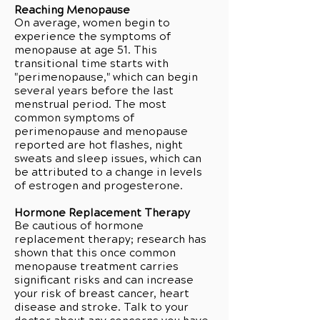
Reaching Menopause
On average, women begin to
experience the symptoms of
menopause at age 51. This
transitional time starts with
"perimenopause," which can begin
several years before the last
menstrual period. The most
common symptoms of
perimenopause and menopause
reported are hot flashes, night
sweats and sleep issues, which can
be attributed to a change in levels
of estrogen and progesterone.
Hormone Replacement Therapy
Be cautious of hormone
replacement therapy; research has
shown that this once common
menopause treatment carries
significant risks and can increase
your risk of breast cancer, heart
disease and stroke. Talk to your