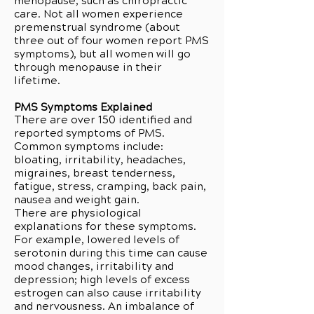
menopause, such as chiropractic
care. Not all women experience
premenstrual syndrome (about
three out of four women report PMS
symptoms), but all women will go
through menopause in their
lifetime.
PMS Symptoms Explained
There are over 150 identified and
reported symptoms of PMS.
Common symptoms include:
bloating, irritability, headaches,
migraines, breast tenderness,
fatigue, stress, cramping, back pain,
nausea and weight gain.
There are physiological
explanations for these symptoms.
For example, lowered levels of
serotonin during this time can cause
mood changes, irritability and
depression; high levels of excess
estrogen can also cause irritability
and nervousness. An imbalance of