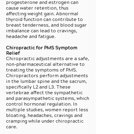
progesterone and estrogen can
cause water retention, thus
affecting weight gain. Abnormal
thyroid function can contribute to
breast tenderness, and blood sugar
imbalance can lead to cravings,
headache and fatigue.
Chiropractic for PMS Symptom
Relief
Chiropractic adjustments are a safe,
non-pharmaceutical alternative to
treating the symptoms of PMS.
Chiropractors perform adjustments
in the lumbar spine and the sacrum,
specifically L2 and L3. These
vertebrae affect the sympathetic
and parasympathetic systems, which
control hormonal regulation. In
multiple studies, women report less
bloating, headaches, cravings and
cramping while under chiropractic
care.