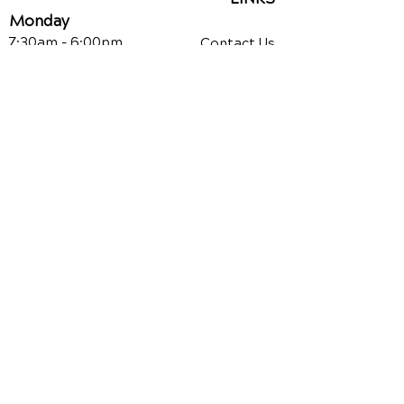
Monday
7:30am - 6:00pm
Contact Us
Reviews
Tuesday
7:30am - 12pm
Chiropractic Care
Additional Services
Wednesday
7:30am - 6:00pm
Health Conditions
Thursday
Auto Injury
Chiropractic
7:30am - 6:00pm
Video Media Center
Friday
7:30am - 12pm
Exercises
New Patient Forms
PAYMENT CENTER
CURRENT PATIENTS