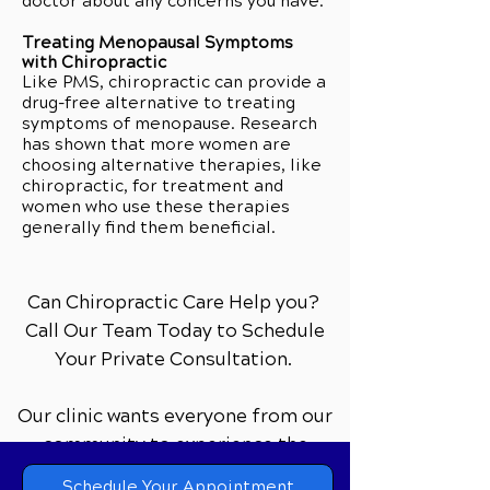
doctor about any concerns you have.
Treating Menopausal Symptoms
with Chiropractic
Like PMS, chiropractic can provide a
drug-free alternative to treating
symptoms of menopause. Research
has shown that more women are
choosing alternative therapies, like
chiropractic, for treatment and
women who use these therapies
generally find them beneficial.
Can Chiropractic Care Help you?
Call Our Team Today to Schedule
Your Private Consultation.
Our clinic wants everyone from our
community to experience the
difference that comprehensive
Schedule Your Appointment