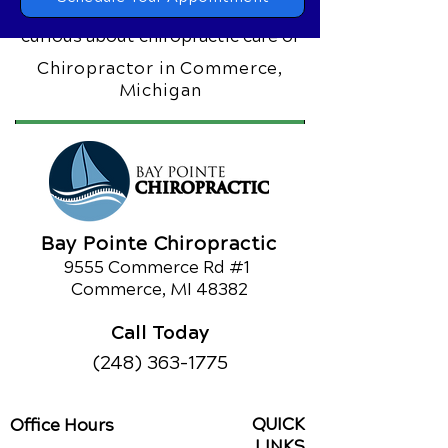
chiropractic care can make. If you’re
curious about chiropractic care or
would like to learn about our other
Chiropractor in Commerce,
services,
call us today!
Michigan
Schedule an Appointment
Bay Pointe Chiropractic
9555 Commerce Rd #1
Commerce, MI 48382
Call Today
(248) 363-1775
QUICK
Office Hours
LINKS