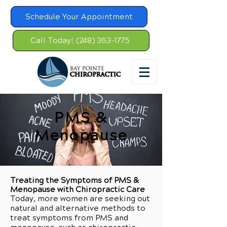
Schedule Your Appointment
Call Today! (248) 363-1775
PMS &
Menopause
Treating the Symptoms of PMS &
Menopause with Chiropractic Care
Today, more women are seeking out
natural and alternative methods to
treat symptoms from PMS and