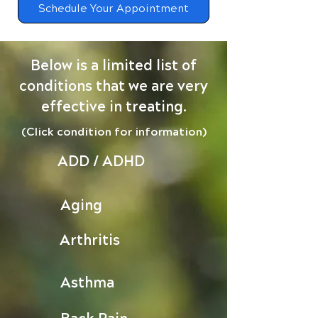
Schedule Your Appointment
Below is a limited list of
conditions that we are very
effective in treating.
(Click condition for information)
ADD / ADHD
Aging
Arthritis
Asthma
Back Pain