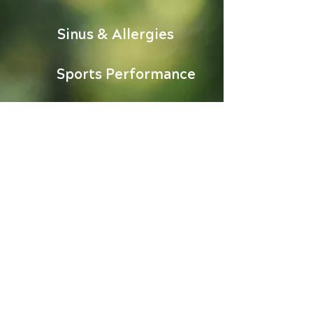
Sinus & Allergies
Sports Performance
Stress Relief