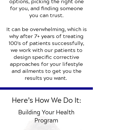
options, picking the right one
for you, and finding someone
you can trust.
It can be overwhelming, which is
why after 7+ years of treating
100's of patients successfully,
we work with our patients to
design specific corrective
approaches for your lifestyle
and ailments to get you the
results you want.
Here’s How We Do It:
Building Your Health
Program