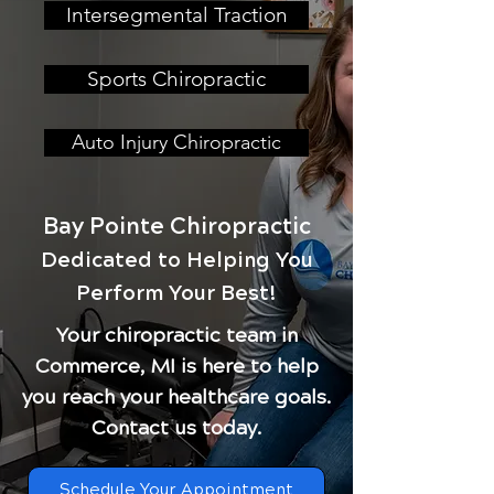
Intersegmental Traction
Sports Chiropractic
Auto Injury Chiropractic
Bay Pointe Chiropractic
Dedicated to Helping You
Perform Your Best!
Your chiropractic team in
Commerce, MI is here to help
you reach your healthcare goals.
Contact us today.
Schedule Your Appointment