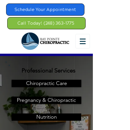
Schedule Your Appointment
Call Today! (248) 363-1775
Professional Services
Chiropractic Care
Pregnancy & Chiropractic
Nutrition