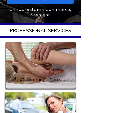
Chiropractor in Commerce,
Michigan
PROFESSIONAL SERVICES
Chiropractic Care