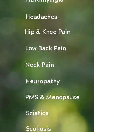
Headaches
Hip & Knee Pain
Low Back Pain
Neck Pain
Neuropathy
PMS & Menopause
Sciatica
Scoliosis