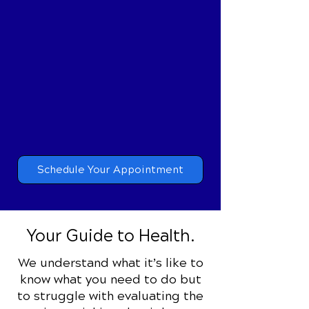
Pain-Free Living
Specific Chiropractic Care
targets the true causes of
your pain, which once
addressed, lets you live pain
free.
Schedule Your Appointment
Your Guide to Health.
We understand what it’s like to
know what you need to do but
to struggle with evaluating the