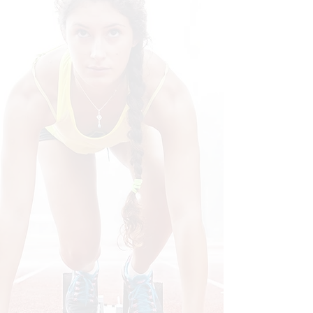
Call Today
Call to set-up your NO COST,
ZERO RISK consultation!
Individual
Care
Together, we'll design an
approach for your lifestyle to get
you back in the game!