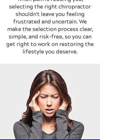
selecting the right chiropractor
shouldn't leave you feeling
frustrated and uncertain. We
make the selection process clear,
simple, and risk-free, so you can
get right to work on restoring the
lifestyle you deserve.