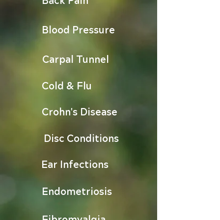
Blood Pressure
Carpal Tunnel
Cold & Flu
Crohn's Disease
Disc Conditions
Ear Infections
Endometriosis
Fibromyalgia