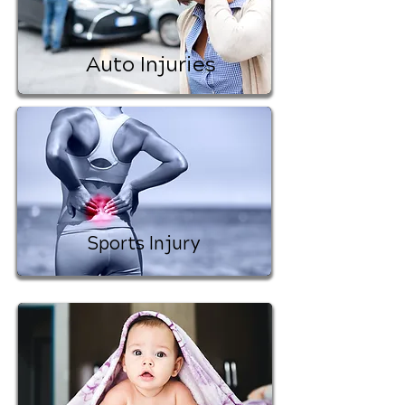
Auto Injuries
Sports Injury