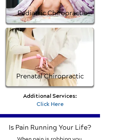
Pediatric Chiropractic
Prenatal Chiropractic
Additional Services:
Click Here
Is Pain Running Your Life?
When pain is robbing you,