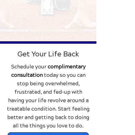
Back to Health
You begin your pain-free journey
and empowered life!
Get Your Life Back
Schedule your
complimentary
consultation
today
so you can
stop being overwhelmed,
frustrated, and fed-up with
having your life revolve around a
treatable condition. Start feeling
better and getting back to doing
all the things you love to do.